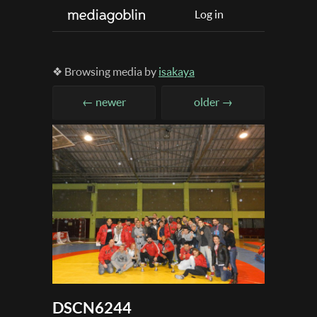
Log in
❖ Browsing media by
isakaya
← newer
older →
DSCN6244