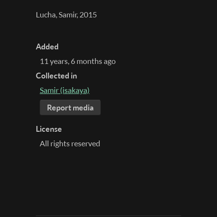
Lucha, Samir, 2015
Added
11 years, 6 months ago
Collected in
Samir (isakaya)
Report media
License
All rights reserved