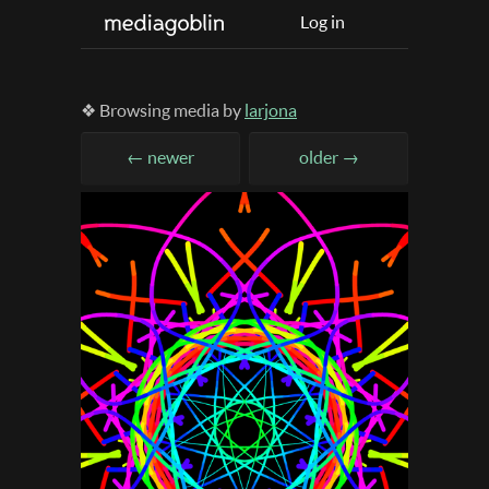
Log in
❖ Browsing media by
larjona
← newer
older →