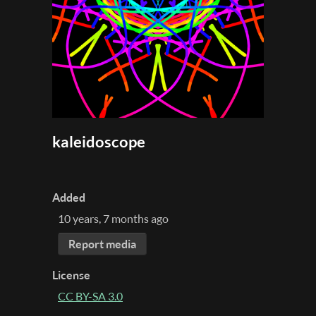
kaleidoscope
Added
10 years, 7 months ago
Report media
License
CC BY-SA 3.0