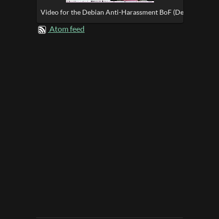
Video for the Debian Anti-Harassment BoF (DebConf17)
Atom feed