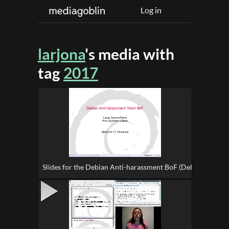
Log in
larjona
's media with
tag
2017
Slides for the Debian Anti-harassment BoF (DebConf17)