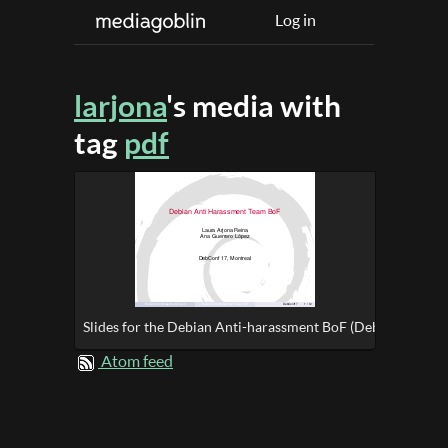
Log in
larjona
's media with
tag
pdf
Slides for the Debian Anti-harassment BoF (DebConf17)
Atom feed